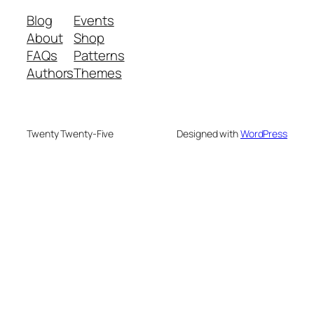
Blog
Events
About
Shop
FAQs
Patterns
Authors
Themes
Twenty Twenty-Five
Designed with
WordPress