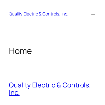
Skip
to
Quality Electric & Controls, Inc.
content
Home
Quality Electric & Controls,
Inc.