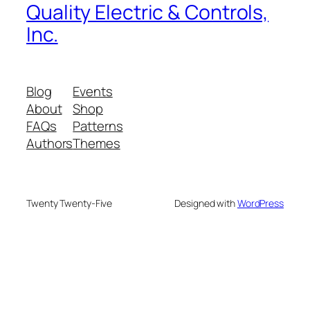
Quality Electric & Controls,
Inc.
Blog
Events
About
Shop
FAQs
Patterns
Authors
Themes
Twenty Twenty-Five
Designed with
WordPress