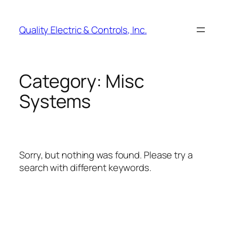
Skip
to
Quality Electric & Controls, Inc.
content
Category:
Misc
Systems
Sorry, but nothing was found. Please try a
search with different keywords.