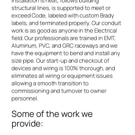
installation is neat, follows building
structural lines, is supported to meet or
exceed Code, labeled with custom Brady
labels, and terminated properly. Our conduit
work is as good as anyone in the Electrical
field. Our professionals are trained in EMT,
Aluminum, PVC, and GRC raceways and we
have the equipment to bend and install any
size pipe. Our start-up and checkout of
devices and wiring is 100% thorough, and
eliminates all wiring or equipment issues
allowing a smooth transition to
commissioning and turnover to owner
personnel.
Some of the work we
provide: