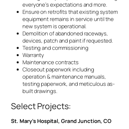
everyone’s expectations and more.
Ensure on retrofits that existing system
equipment remains in service until the
new system is operational.
Demolition of abandoned raceways,
devices, patch and paint if requested.
Testing and commissioning
Warranty
Maintenance contracts
Closeout paperwork including
operation & maintenance manuals,
testing paperwork, and meticulous as-
built drawings.
Select Projects:
St. Mary’s Hospital, Grand Junction, CO