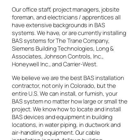
Our office staff, project managers, jobsite
foreman, and electricians / apprentices all
have extensive backgrounds in BAS
systems. We have, or are currently installing
BAS systems for The Trane Company,
Siemens Building Technologies, Long &
Associates, Johnson Controls, Inc.,
Honeywell Inc., and Carrier-West.
We believe we are the best BAS installation
contractor, not only in Colorado, but the
entire U.S. We can install, or furnish, your
BAS system no matter how large or small the
project. We know how to locate and install
BAS devices and equipment in building
locations, in water piping, in ductwork and
air-handling equipment. Our cable