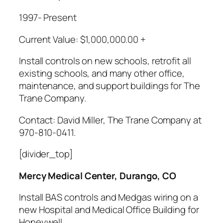
1997- Present
Current Value: $1,000,000.00 +
Install controls on new schools, retrofit all
existing schools, and many other office,
maintenance, and support buildings for The
Trane Company.
Contact: David Miller, The Trane Company at
970-810-0411.
[divider_top]
Mercy Medical Center, Durango, CO
Install BAS controls and Medgas wiring on a
new Hospital and Medical Office Building for
Honeywell.