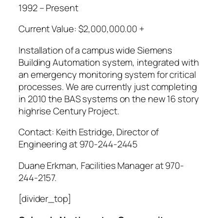
1992 – Present
Current Value: $2,000,000.00 +
Installation of a campus wide Siemens
Building Automation system, integrated with
an emergency monitoring system for critical
processes. We are currently just completing
in 2010 the BAS systems on the new 16 story
highrise Century Project.
Contact: Keith Estridge, Director of
Engineering at 970-244-2445
Duane Erkman, Facilities Manager at 970-
244-2157.
[divider_top]