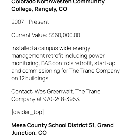
Colorado Northwesten Community
College, Rangely, CO
2007 – Present
Current Value: $360,000.00
Installed a campus wide energy
management retrofit including power
monitoring, BAS controls retrofit, start-up
and commissioning for The Trane Company
on 12 buildings.
Contact: Wes Greenwalt, The Trane
Company at 970-248-3953.
[divider_top]
Mesa County School District 51, Grand
Junction, CO