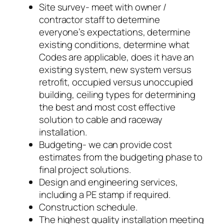
Site survey- meet with owner /
contractor staff to determine
everyone’s expectations, determine
existing conditions, determine what
Codes are applicable, does it have an
existing system, new system versus
retrofit, occupied versus unoccupied
building, ceiling types for determining
the best and most cost effective
solution to cable and raceway
installation.
Budgeting- we can provide cost
estimates from the budgeting phase to
final project solutions.
Design and engineering services,
including a PE stamp if required.
Construction schedule.
The highest quality installation meeting