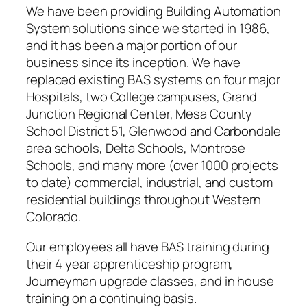
We have been providing Building Automation
System solutions since we started in 1986,
and it has been a major portion of our
business since its inception. We have
replaced existing BAS systems on four major
Hospitals, two College campuses, Grand
Junction Regional Center, Mesa County
School District 51, Glenwood and Carbondale
area schools, Delta Schools, Montrose
Schools, and many more (over 1000 projects
to date) commercial, industrial, and custom
residential buildings throughout Western
Colorado.
Our employees all have BAS training during
their 4 year apprenticeship program,
Journeyman upgrade classes, and in house
training on a continuing basis.