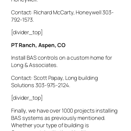
Contact: Richard McCarty, Honeywell 303-
792-1573.
[divider_top]
PT Ranch, Aspen, CO
Install BAS controls on a custom home for
Long & Associates.
Contact: Scott Papay, Long building
Solutions 303-975-2124.
[divider_top]
Finally, we have over 1000 projects installing
BAS systems as previously mentioned.
Whether your type of building is