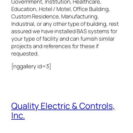
Government, Institution, Healthcare,
Education, Hotel / Motel, Office Building,
Custom Residence, Manufacturing,
Industrial, or any other type of building, rest
assured we have installed BAS systems for
your type of facility and can furnish similar
projects and references for these if
requested.
[nggallery id=3]
Quality Electric & Controls,
Inc.