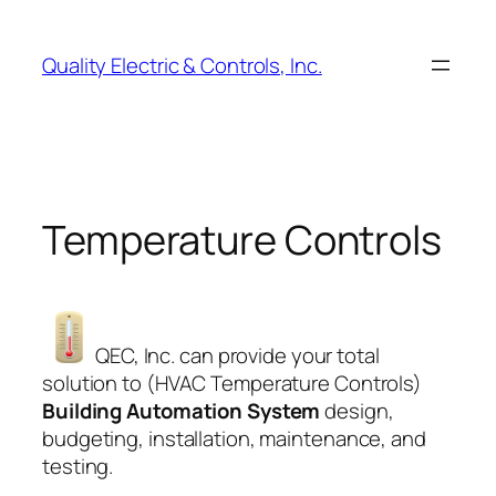
Skip
to
Quality Electric & Controls, Inc.
content
Temperature Controls
QEC, Inc. can provide your total
solution to (HVAC Temperature Controls)
Building Automation System
design,
budgeting, installation, maintenance, and
testing.